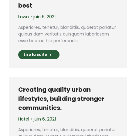
best
Lawn
juin 6, 2021
Asperiores, tenetur, blanditiis, quaerat pariatur
quibus dam veritatis quisquam laboriosam
esse beatae hic perferendis
Lire la suite
Creating quality urban
lifestyles, building stronger
communities.
Hotel
juin 6, 2021
Asperiores, tenetur, blanditiis, quaerat pariatur