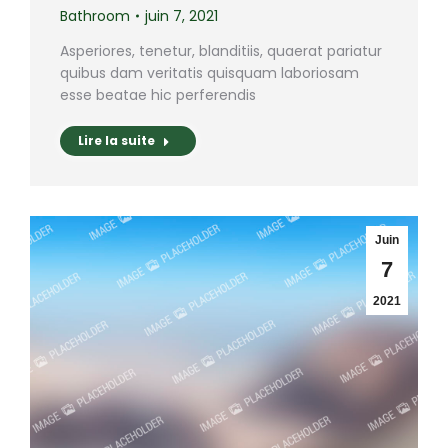
Bathroom
juin 7, 2021
Asperiores, tenetur, blanditiis, quaerat pariatur
quibus dam veritatis quisquam laboriosam
esse beatae hic perferendis
Lire la suite
Juin
7
2021