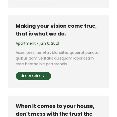
Making your vision come true,
that is what we do.
Apartment
juin 6, 2021
Asperiores, tenetur, blanditiis, quaerat pariatur
quibus dam veritatis quisquam laboriosam
esse beatae hic perferendis
Lire la suite
When it comes to your house,
don’t mess with the trust the