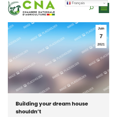
Français
Recherche
:
Juin
7
2021
Building your dream house
shouldn’t