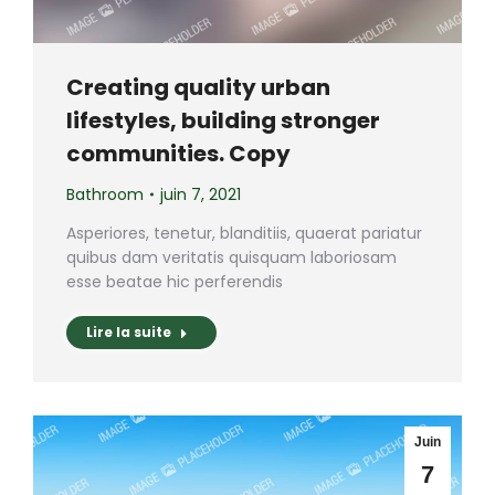
Creating quality urban
lifestyles, building stronger
communities. Copy
Bathroom
juin 7, 2021
Asperiores, tenetur, blanditiis, quaerat pariatur
quibus dam veritatis quisquam laboriosam
esse beatae hic perferendis
Lire la suite
Juin
7