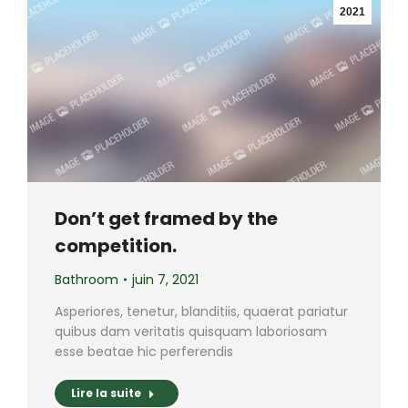
2021
Don’t get framed by the
competition.
Bathroom
juin 7, 2021
Asperiores, tenetur, blanditiis, quaerat pariatur
quibus dam veritatis quisquam laboriosam
esse beatae hic perferendis
Lire la suite